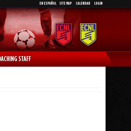
EN ESPAÑOL
SITE MAP
CALENDAR
LOGIN
OACHING STAFF