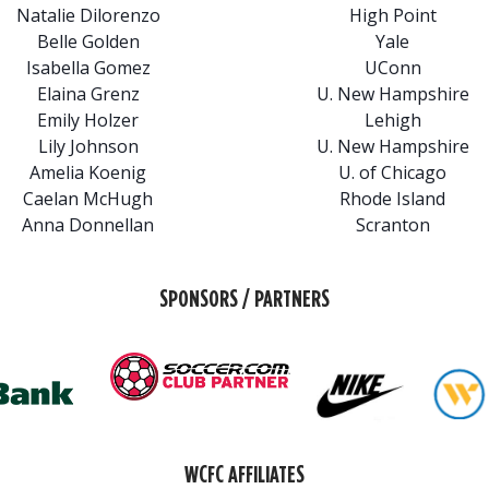
Natalie Dilorenzo
High Point
Belle Golden
Yale
Isabella Gomez
UConn
Elaina Grenz
U. New Hampshire
Emily Holzer
Lehigh
Lily Johnson
U. New Hampshire
Amelia Koenig
U. of Chicago
Caelan McHugh
Rhode Island
Anna Donnellan
Scranton
SPONSORS / PARTNERS
WCFC AFFILIATES