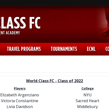
TRAVEL PROGRAMS
TOURNAMENTS
ECNL
C
World Class FC - Class of 2022
Players
College
Elizabeth Argenziano
NYU
Victoria Constantine
Sacred Heart
Livia Davidson
Middlebury