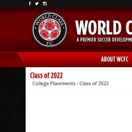
ABOUT WCFC
Class of 2022
College Placements - Class of 2022